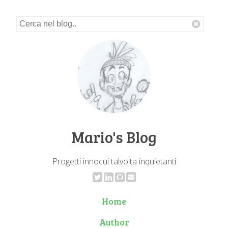
Mario's Blog
Progetti innocui talvolta inquietanti
Home
Author