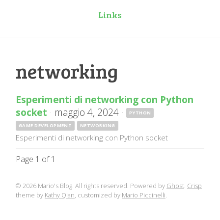
Links
networking
Esperimenti di networking con Python
socket
·
maggio 4, 2024
·
PYTHON
GAME DEVELOPMENT
NETWORKING
Esperimenti di networking con Python socket
Page 1 of 1
© 2026 Mario's Blog. All rights reserved. Powered by
Ghost
.
Crisp
theme by
Kathy Qian
, customized by
Mario Piccinelli
.